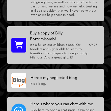
still giving here, as well as through church. It’s
part of who we are and how we help, trusting
in God’s provision that we’ll never be without
even as we help those in need.
Buy a copy of Billy
Bottombomb!
It's a full colour children's book for
$9.95
toddlers and 2-year-olds to learn to
transition from diapers to using a potty.
Hilarious. And a great gift. 💩
Here's my neglected blog
It's a blog.
Here's where you can chat with me
Click here to open a chat page. If I'm online