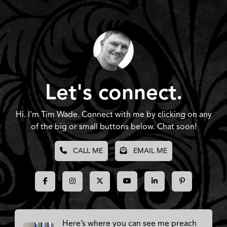
Let's connect.
Hi. I'm Tim Wade. Connect with me by clicking on any
of the big or small buttons below. Chat soon!
CALL ME
EMAIL ME
Here’s where you can see me preach