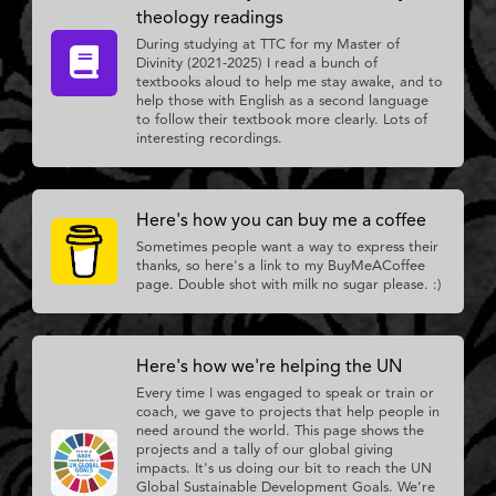
theology readings
During studying at TTC for my Master of
Divinity (2021-2025) I read a bunch of
textbooks aloud to help me stay awake, and to
help those with English as a second language
to follow their textbook more clearly. Lots of
interesting recordings.
Here's how you can buy me a coffee
Sometimes people want a way to express their
thanks, so here's a link to my BuyMeACoffee
page. Double shot with milk no sugar please. :)
Here's how we're helping the UN
Every time I was engaged to speak or train or
coach, we gave to projects that help people in
need around the world. This page shows the
projects and a tally of our global giving
impacts. It's us doing our bit to reach the UN
Global Sustainable Development Goals. We’re