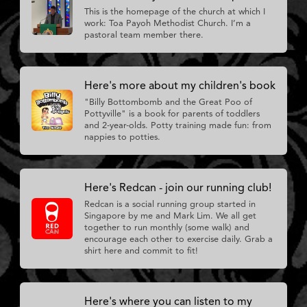
This is the homepage of the church at which I
work: Toa Payoh Methodist Church. I’m a
pastoral team member there.
Here's more about my children's book
"Billy Bottombomb and the Great Poo of
Pottyville" is a book for parents of toddlers
and 2-year-olds. Potty training made fun: from
nappies to potties.
Here's Redcan - join our running club!
Redcan is a social running group started in
Singapore by me and Mark Lim. We all get
together to run monthly (some walk) and
encourage each other to exercise daily. Grab a
shirt here and commit to fit!
Here's where you can listen to my